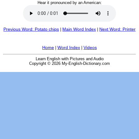
Hear it pronounced by an American:
Previous Word: Potato chips
Main Word Index
Next Word: Printer
|
|
Home
Word Index
Videos
|
|
Learn English with Pictures and Audio
Copyright © 2026 My-English-Dictionary.com