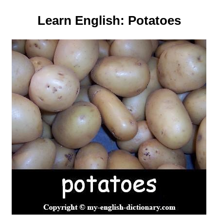
Learn English:
Potatoes