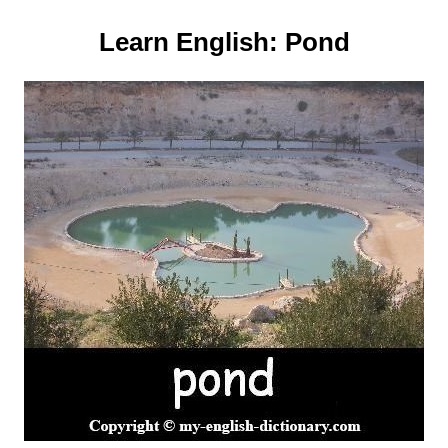
Learn English:
Pond