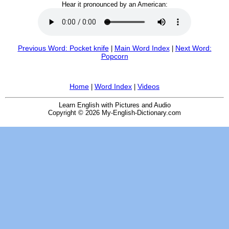
Hear it pronounced by an American:
Previous Word: Pocket knife
Main Word Index
Next Word:
|
|
Popcorn
Home
Word Index
Videos
|
|
Learn English with Pictures and Audio
Copyright © 2026 My-English-Dictionary.com