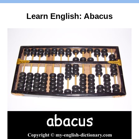
Learn English:
Abacus