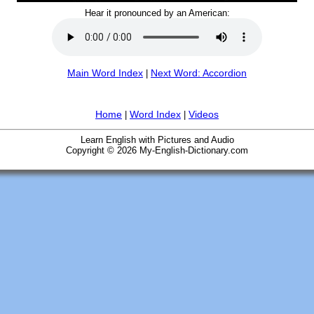
Hear it pronounced by an American:
Main Word Index
Next Word: Accordion
|
Home
Word Index
Videos
|
|
Learn English with Pictures and Audio
Copyright © 2026 My-English-Dictionary.com